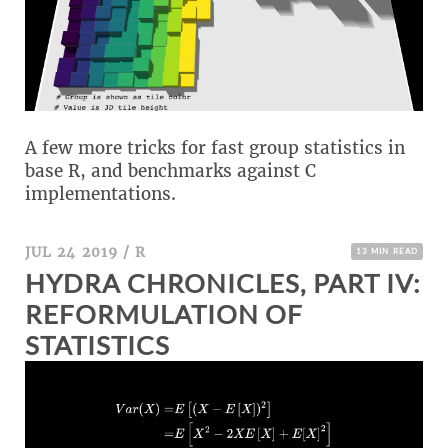
A few more tricks for fast group statistics in
base R, and benchmarks against C
implementations.
JUL 24 2019
/
R
13 MIN READ
HYDRA CHRONICLES, PART IV:
REFORMULATION OF
STATISTICS