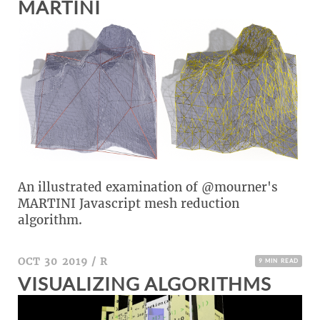
MARTINI
An illustrated examination of @mourner's
MARTINI Javascript mesh reduction
algorithm.
OCT 30 2019
/
R
9 MIN READ
VISUALIZING ALGORITHMS