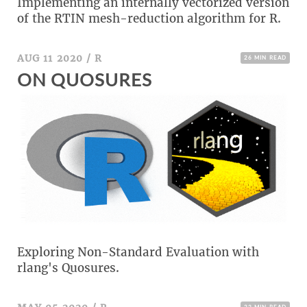
Implementing an internally vectorized version
w
of the RTIN mesh-reduction algorithm for R.
AUG 11 2020
/
R
26 MIN READ
ON QUOSURES
Exploring Non-Standard Evaluation with
rlang's Quosures.
23 MIN READ