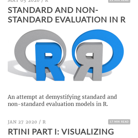
MAY 05 2020
/
R
STANDARD AND NON-
STANDARD EVALUATION IN R
An attempt at demystifying standard and
non-standard evaluation models in R.
JAN 27 2020
/
R
17 MIN READ
RTINI PART I: VISUALIZING