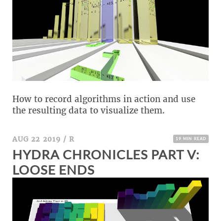
How to record algorithms in action and use
the resulting data to visualize them.
AUG 22 2019
/
R
19 MIN READ
HYDRA CHRONICLES PART V:
LOOSE ENDS