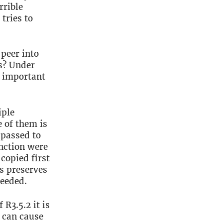
w
rrible
tries to
 peer into
s? Under
 important
iple
e of them is
 passed to
unction were
 copied first
is preserves
eeded.
R3.5.2 it is
s can cause