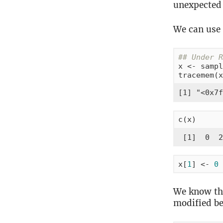
unexpected 
We can use
## Under R
x <- sampl
tracemem(x
[1] "<0x7f
c(x)      
 [1]  0  2
x[
1
] <- 
0
We know th
modified b