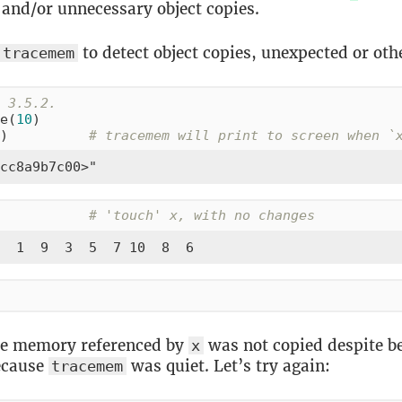
and/or unnecessary object copies.
to detect object copies, unexpected or oth
tracemem
 3.5.2.
e(
10
)

)          
# tracemem will print to screen when `
cc8a9b7c00>"
           
# 'touch' x, with no changes
  1  9  3  5  7 10  8  6
e memory referenced by
was not copied despite b
x
ecause
was quiet. Let’s try again:
tracemem