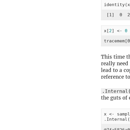
identity(x
 [1]  0  2
x[
2
] <- 
0
tracemem[0
This time t
really need
lead to a co
reference t
.Internal
the guts of 
x <- sampl
.Internal(