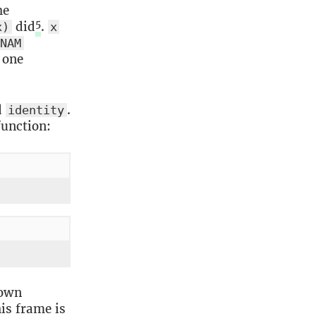
he
5
did
.
x)
x
NAM
 one
d
.
identity
function:
 own
is frame is