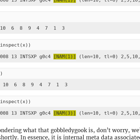
008 13 INTSXP g0c4 
[NAM(1)]
 (len=10, tl=0) 2,5,10
10  6  8  9  4  7  1  3
inspect(x))
008 13 INTSXP g0c4 
[NAM(1)]
 (len=10, tl=0) 2,5,10
)
 10  6  8  9  4  7  1  3
inspect(x))
008 13 INTSXP g0c4 
[NAM(3)]
 (len=10, tl=0) 2,5,10
ondering what that gobbledygook is, don’t worry, we’
 shortly. In essence, it is internal meta data associat