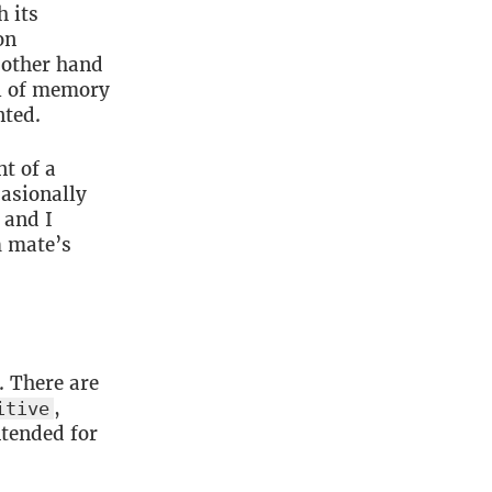
h its
on
 other hand
ol of memory
nted.
nt of a
asionally
 and I
m mate’s
. There are
,
itive
ntended for