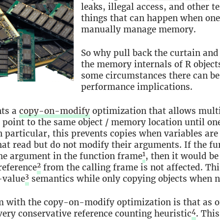
leaks, illegal access, and other te
things that can happen when one 
manually manage memory.
So why pull back the curtain and
the memory internals of R object
some circumstances there can be
performance implications.
ts a
copy-on-modify
optimization that allows mult
o point to the same object / memory location until on
n particular, this prevents copies when variables are
hat read but do not modify their arguments. If the f
1
he argument in the function frame
, then it would be
2
reference
from the calling frame is not affected. Th
3
-value
semantics while only copying objects when n
 with the copy-on-modify optimization is that as of 
4
very conservative reference counting heuristic
. Thi