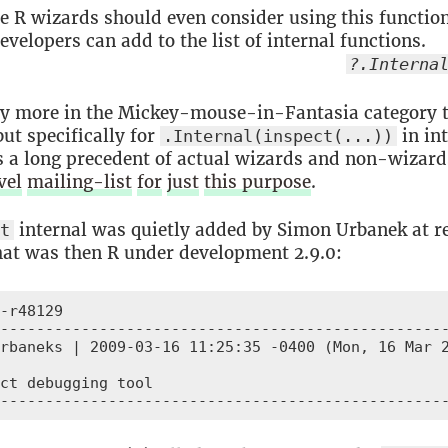
e R wizards should even consider using this functio
evelopers can add to the list of internal functions.
?.Interna
ly more in the Mickey-mouse-in-Fantasia category 
ut specifically for
in int
.Internal(inspect(...))
is a long precedent of actual wizards and non-wizard
vel
mailing-list
for
just
this purpose
.
internal was quietly added by Simon Urbanek at r
ct
at was then R under development 2.9.0:
-r48129

--------------------------------------------------
rbaneks | 2009-03-16 11:25:35 -0400 (Mon, 16 Mar 2
ct debugging tool

-------------------------------------------------