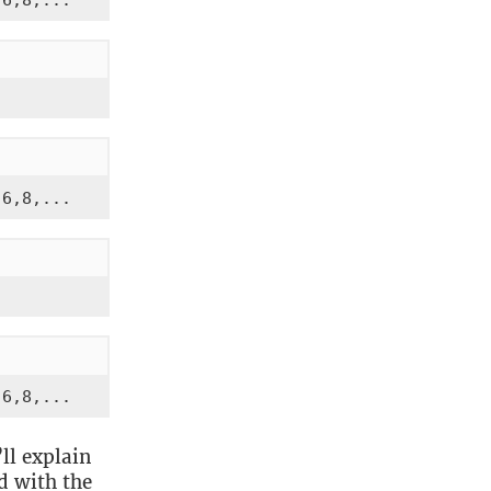
,6,8,...
,6,8,...
,6,8,...
ll explain
ed with the