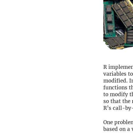
R implemen
variables t
modified. I
functions t
to modify t
so that the 
R’s call-by
One problem
based on a 