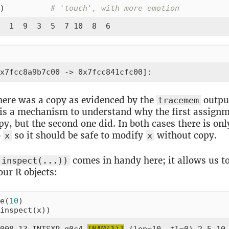
)          
# 'touch', with more emotion
  1  9  3  5  7 10  8  6
x7fcc8a9b7c00 -> 0x7fcc841cfc00]:
here was a copy as evidenced by the
outpu
tracemem
 is a mechanism to understand why the first assignm
py, but the second one did. In both cases there is onl
o
so it should be safe to modify
without copy.
x
x
comes in handy here; it allows us to
(inspect(...))
our R objects:
e(
10
)

inspect(x))