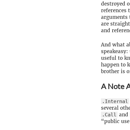
destroyed o
references 
arguments t
are straigh
and referen
And what a
speakeasy: 
useful to k
happen to k
brother is o
A Note A
.Internal
several oth
and
.Call
“public use