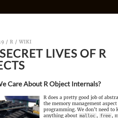
19
/
R
/
WIKI
SECRET LIVES OF R
ECTS
e Care About R Object Internals?
R does a pretty good job of abst
the memory management aspect 
programming. We don’t need to
anything about
,
, 
malloc
free