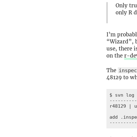
Only tru
only R d
I’m probab
“Wizard”, b
use, there 
on the
r-de
The
inspe
48129 to wh
$ svn log 
----------
r48129 | u
add .inspe
----------