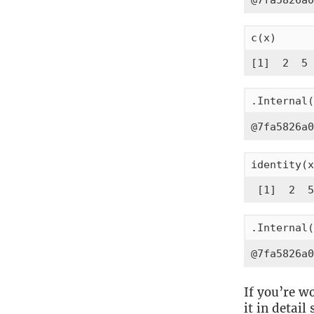
@7fa5826a0
c(x)
[1]  2  5 
.Internal(
@7fa5826a0
identity(x
 [1]  2  5
.Internal(
@7fa5826a0
If you’re w
it in detail