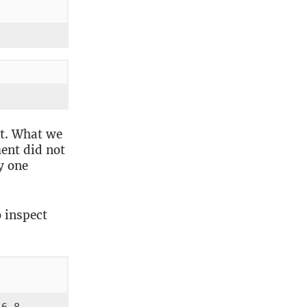
t. What we
ent did not
y one
 inspect