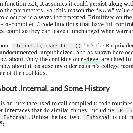
n function exit, R assumes it could persist along wit
to the parameters. For this reason the “NAM” value 
o closures is always incremented. Primitives on the
t-to-compiled C code functions that have full contr
ce count so they can leave it unchanged when warra
bout
? It’s the R equivale
.Internal(inspect(...))
undocumented, unpublicized, and as shown here occ
now about. Only the cool kids on
r-devel
are clued in,
now about it because my older cousin’s college roo
ne of the cool kids.
bout .Internal, and Some History
is an interface used to call compiled C code routines
er interfaces that do similar things, including
.Prim
. Unlike the last two,
is not i
.External
.Internal
”: