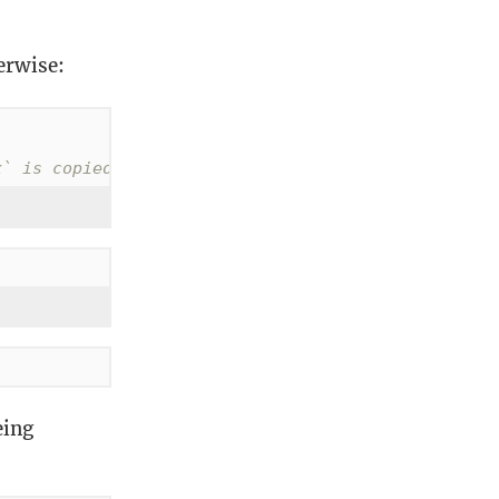
erwise:
x` is copied
eing