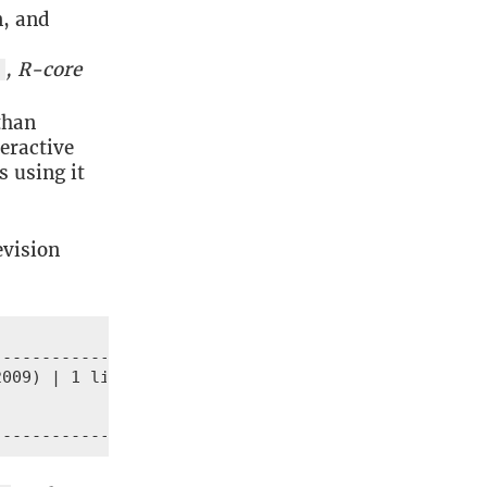
n, and
, R-core
l
than
eractive
s using it
evision
------------

009) | 1 line

-------------