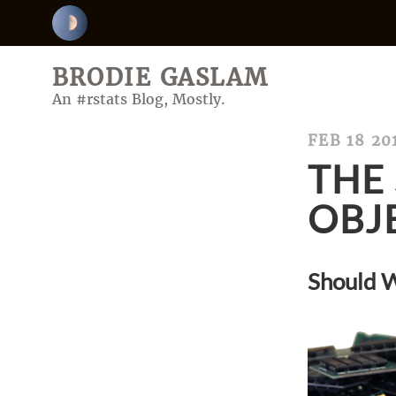
BRODIE GASLAM
An #rstats Blog, Mostly.
FEB 18 20
THE 
OBJ
Should W