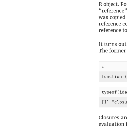
R object. F
“reference”
was copied 
reference c
reference to
It turns ou
The former i
c
function (
typeof(ide
[1] "closu
Closures ar
evaluation 