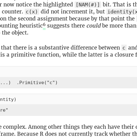
or now notice the highlighted
bit. That is t
[NAM(#)]
 counter.
did not increment it, but
c(x)
identity(
on the second assignment because by that point the
6
ounting heuristic
suggests there
could
be more than
 the object.
t that there is a substantive difference between
an
c
s a primitive function, while the latter is a closure 
...)  .Primitive("c")
ntity)
re"
e complex. Among other things they each have their
frame. Because R does not currently track whether th